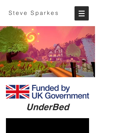
Steve Sparkes
UnderBed