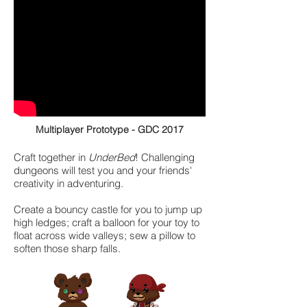
Multiplayer Prototype - GDC 2017
Craft together in
UnderBed
! Challenging
dungeons will test you and your friends'
creativity in adventuring.
Create a bouncy castle for you to jump up
high ledges; craft a balloon for your toy to
float across wide valleys; sew a pillow to
soften those sharp falls.